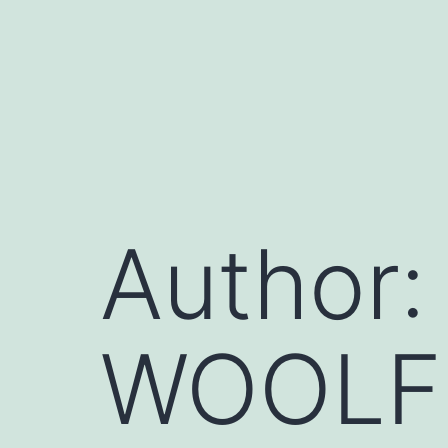
Skip
to
content
Author
WOOLF