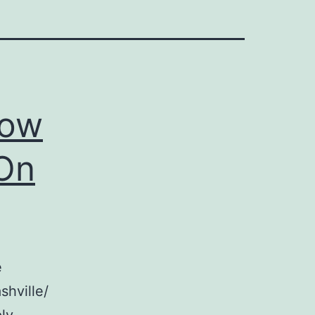
How
 On
e
shville/