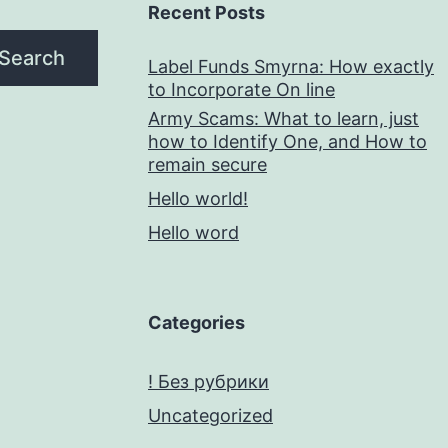
Recent Posts
Search
Label Funds Smyrna: How exactly
to Incorporate On line
Army Scams: What to learn, just
how to Identify One, and How to
remain secure
Hello world!
Hello word
Categories
! Без рубрики
Uncategorized