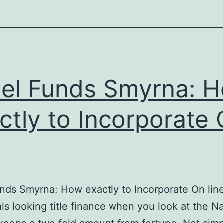
el Funds Smyrna: 
ctly to Incorporate
nds Smyrna: How exactly to Incorporate On lin
als looking title finance when you look at the Na