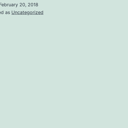
ecure
February 20, 2018
ed as
Uncategorized