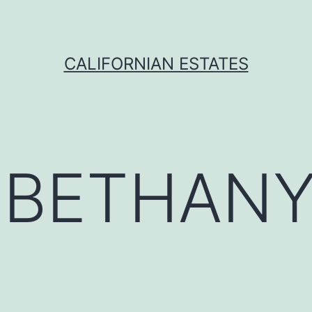
CALIFORNIAN ESTATES
:
BETHAN