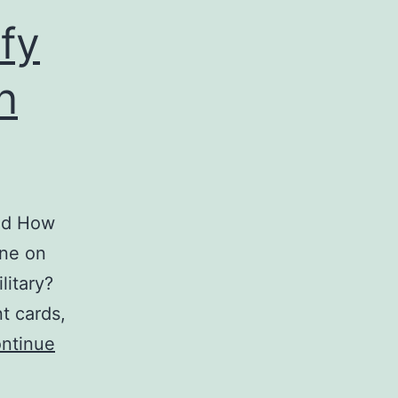
ify
n
and How
one on
litary?
t cards,
ntinue