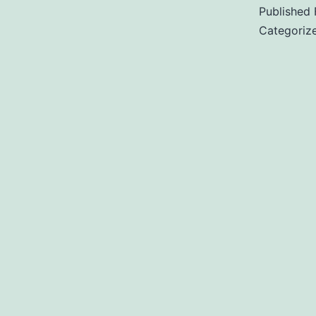
s
Published
Categoriz