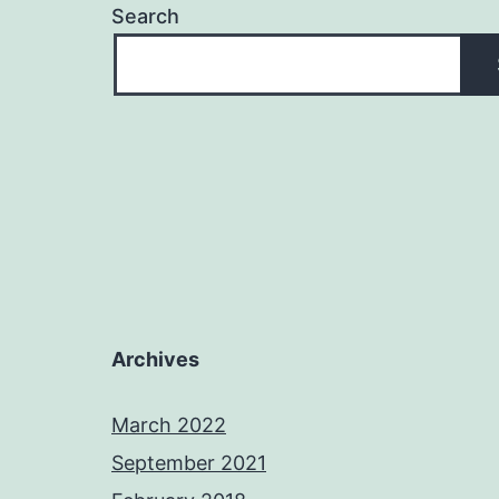
Search
Archives
March 2022
September 2021