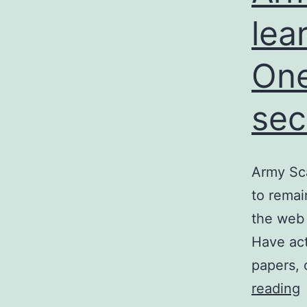
lea
One
sec
Army Sca
to rema
the web 
Have act
papers, 
reading