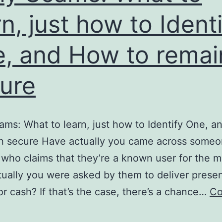
rn, just how to Ident
, and How to remai
ure
ms: What to learn, just how to Identify One, 
in secure Have actually you came across some
who claims that they’re a known user for the mi
ually you were asked by them to deliver presen
or cash? If that’s the case, there’s a chance…
Co
Army