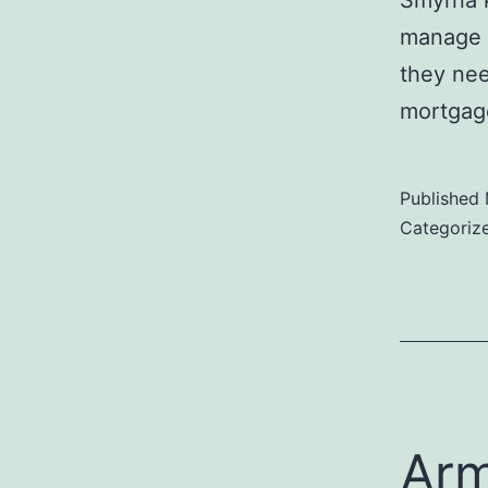
Smyrna k
manage h
they nee
mortgage
Published
Categoriz
Arm