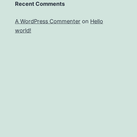
Recent Comments
A WordPress Commenter
on
Hello
world!