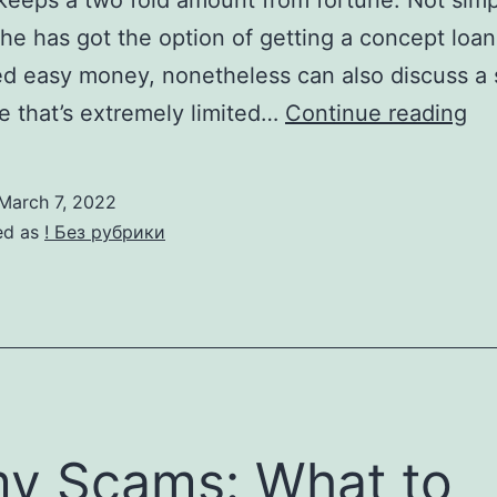
eeps a two fold amount from fortune. Not simp
e has got the option of getting a concept loan
d easy money, nonetheless can also discuss a 
La
 that’s extremely limited…
Continue reading
Fu
Sm
March 7, 2022
H
ed as
! Без рубрики
ex
to
In
On
lin
y Scams: What to