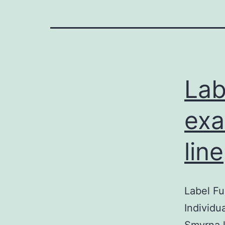
Lab
exa
line
Label Fu
Individu